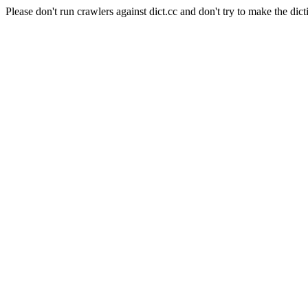
Please don't run crawlers against dict.cc and don't try to make the dict