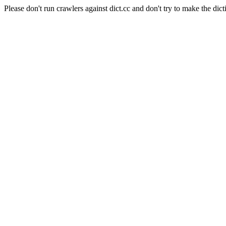
Please don't run crawlers against dict.cc and don't try to make the dict