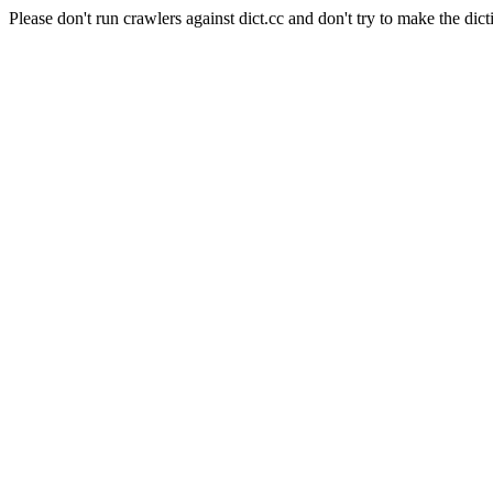
Please don't run crawlers against dict.cc and don't try to make the dict