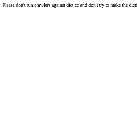
Please don't run crawlers against dict.cc and don't try to make the dict