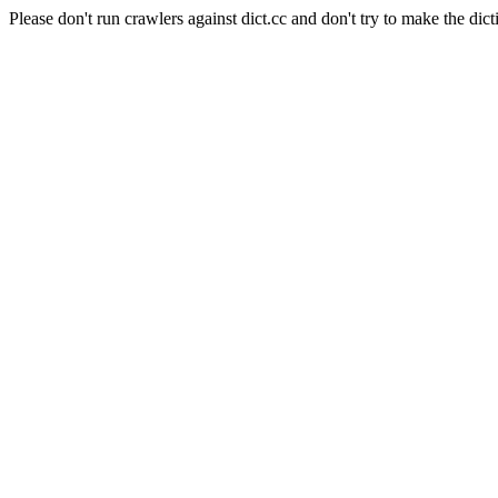
Please don't run crawlers against dict.cc and don't try to make the dict