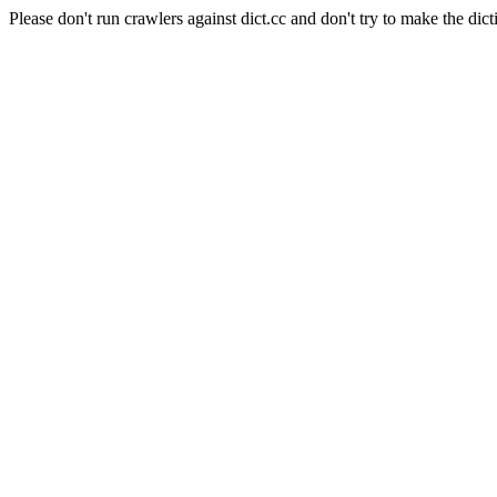
Please don't run crawlers against dict.cc and don't try to make the dict