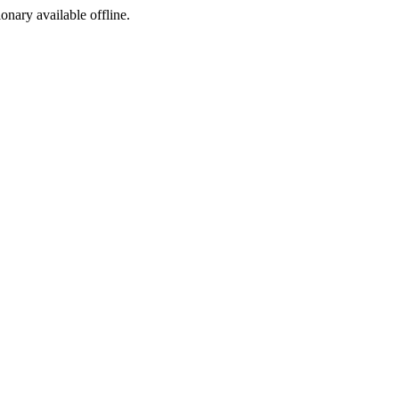
ionary available offline.