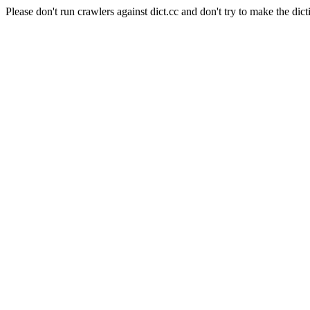
Please don't run crawlers against dict.cc and don't try to make the dict