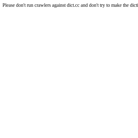
Please don't run crawlers against dict.cc and don't try to make the dict