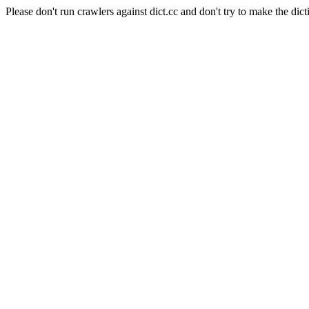
Please don't run crawlers against dict.cc and don't try to make the dict