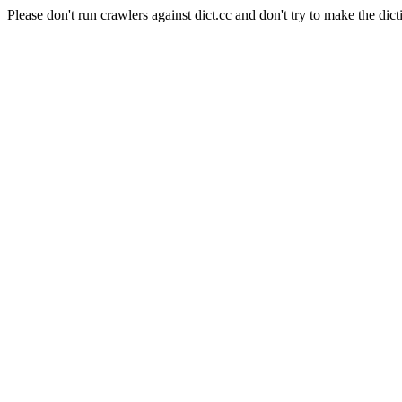
Please don't run crawlers against dict.cc and don't try to make the dict