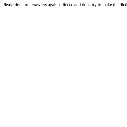
Please don't run crawlers against dict.cc and don't try to make the dict