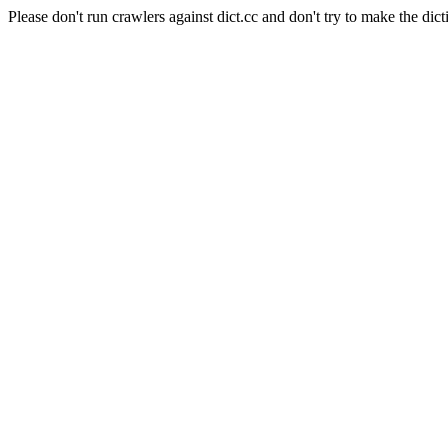
Please don't run crawlers against dict.cc and don't try to make the dict