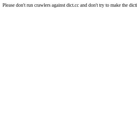
Please don't run crawlers against dict.cc and don't try to make the dict