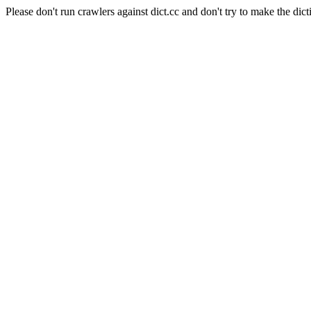
Please don't run crawlers against dict.cc and don't try to make the dict