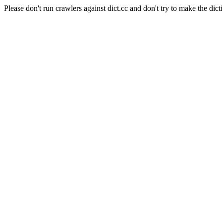
Please don't run crawlers against dict.cc and don't try to make the dict