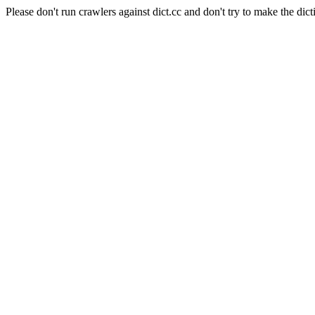
Please don't run crawlers against dict.cc and don't try to make the dict