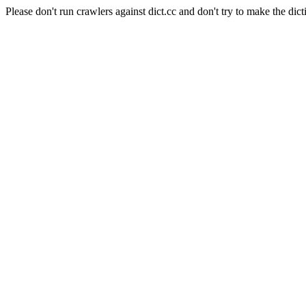
Please don't run crawlers against dict.cc and don't try to make the dict