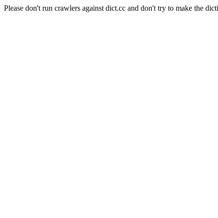
Please don't run crawlers against dict.cc and don't try to make the dict