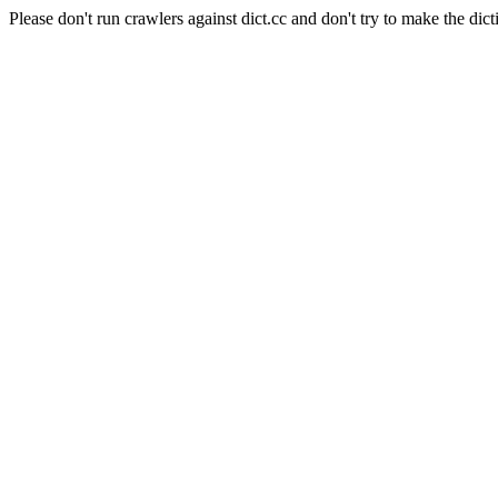
Please don't run crawlers against dict.cc and don't try to make the dict