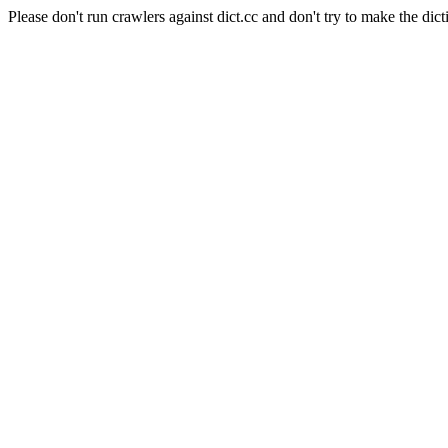
Please don't run crawlers against dict.cc and don't try to make the dict