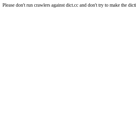
Please don't run crawlers against dict.cc and don't try to make the dict