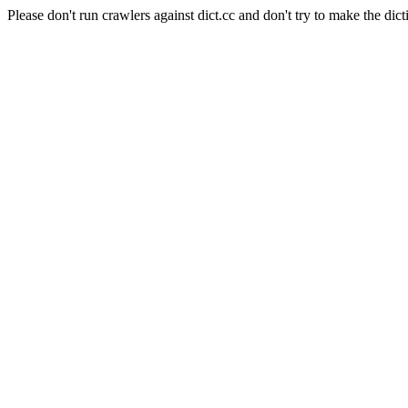
Please don't run crawlers against dict.cc and don't try to make the dict