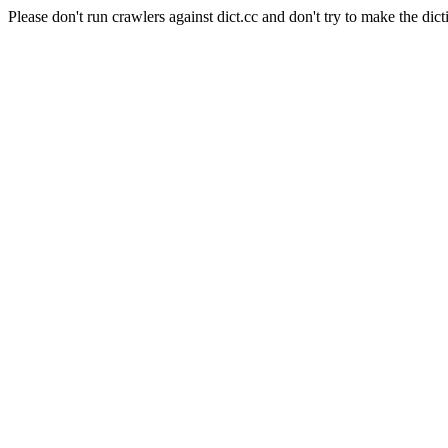
Please don't run crawlers against dict.cc and don't try to make the dict