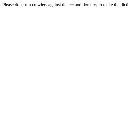
Please don't run crawlers against dict.cc and don't try to make the dict