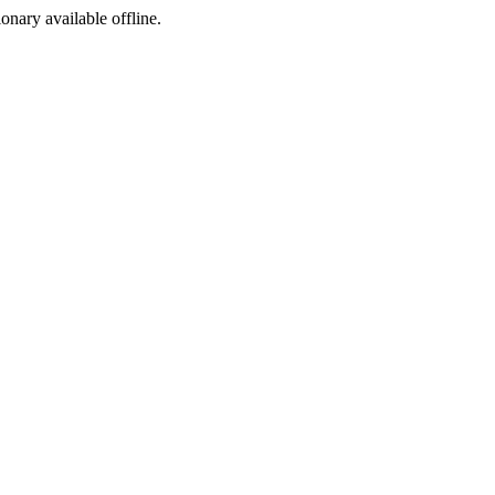
ionary available offline.