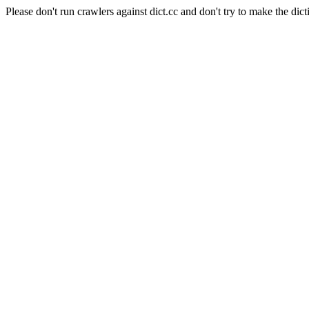
Please don't run crawlers against dict.cc and don't try to make the dict