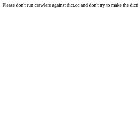
Please don't run crawlers against dict.cc and don't try to make the dict