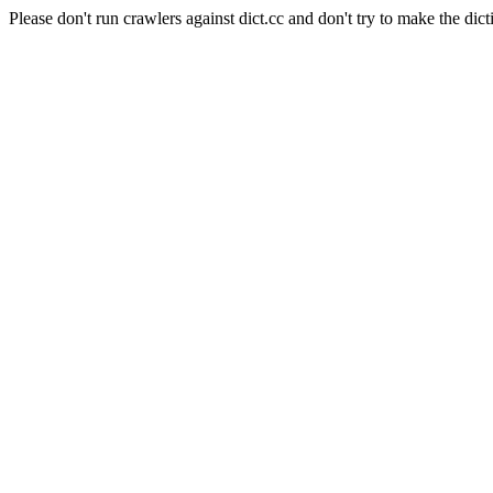
Please don't run crawlers against dict.cc and don't try to make the dict