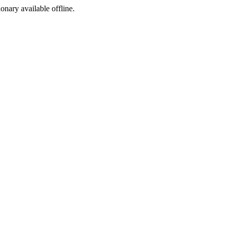
ionary available offline.