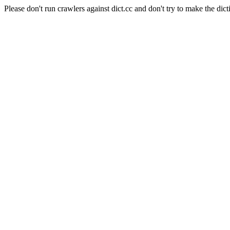
Please don't run crawlers against dict.cc and don't try to make the dict