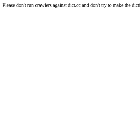
Please don't run crawlers against dict.cc and don't try to make the dict