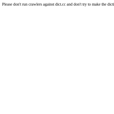
Please don't run crawlers against dict.cc and don't try to make the dict