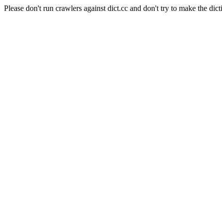
Please don't run crawlers against dict.cc and don't try to make the dict