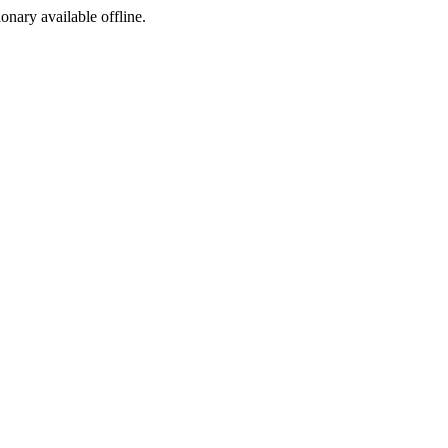
ionary available offline.