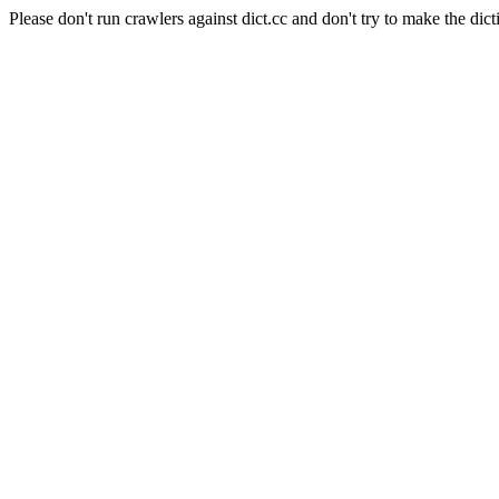
Please don't run crawlers against dict.cc and don't try to make the dict