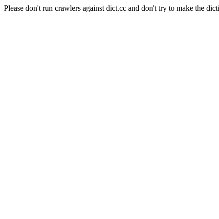
Please don't run crawlers against dict.cc and don't try to make the dict