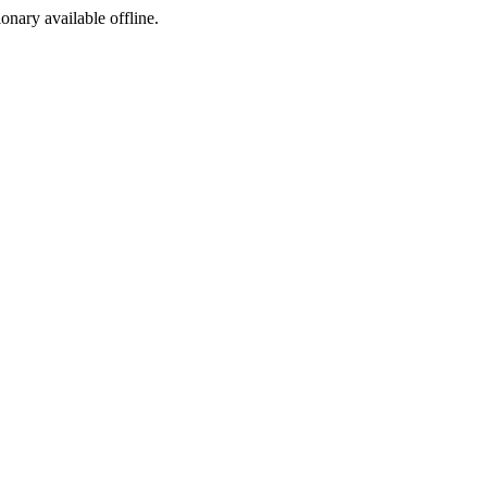
ionary available offline.