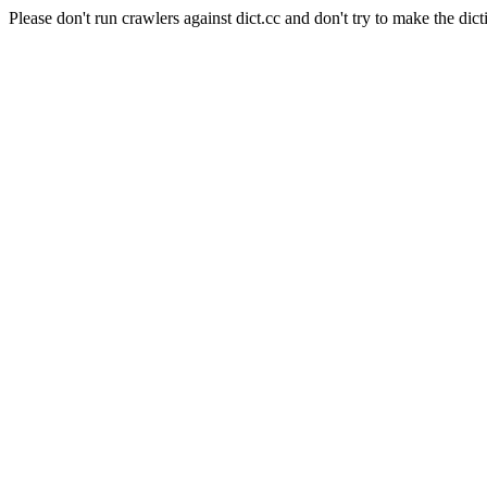
Please don't run crawlers against dict.cc and don't try to make the dict