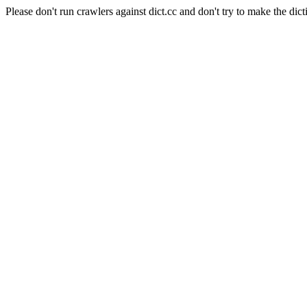
Please don't run crawlers against dict.cc and don't try to make the dict