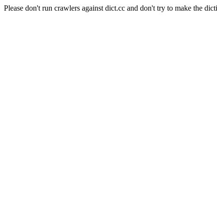
Please don't run crawlers against dict.cc and don't try to make the dict