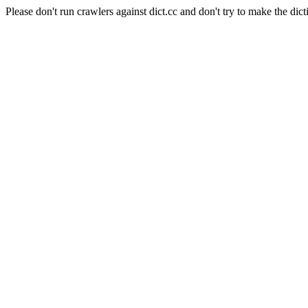
Please don't run crawlers against dict.cc and don't try to make the dict