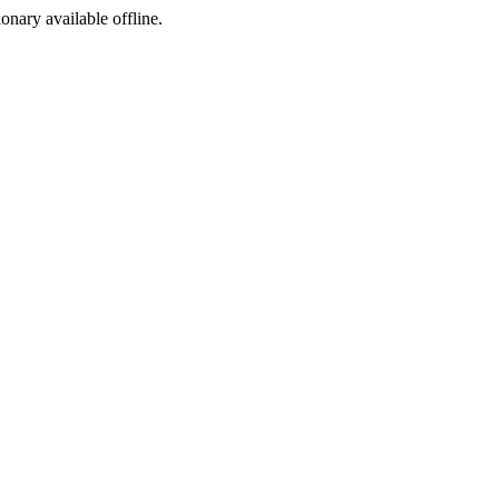
ionary available offline.