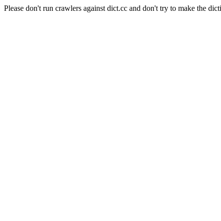
Please don't run crawlers against dict.cc and don't try to make the dict