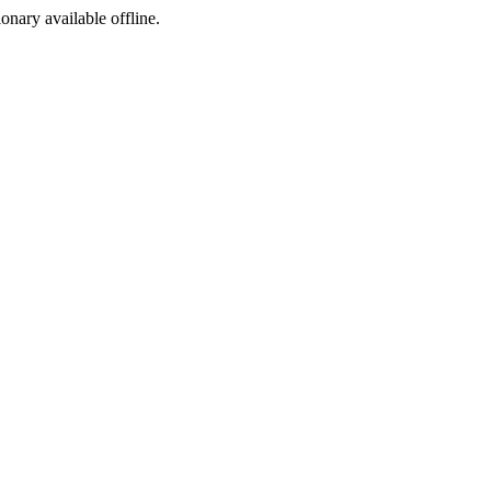
ionary available offline.