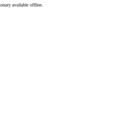
ionary available offline.