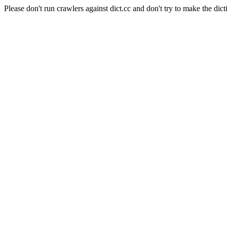
Please don't run crawlers against dict.cc and don't try to make the dict