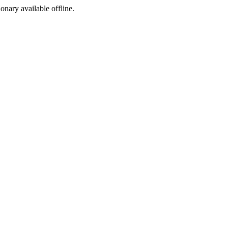
ionary available offline.