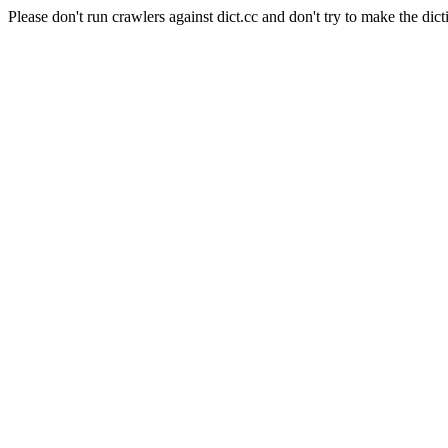
Please don't run crawlers against dict.cc and don't try to make the dict