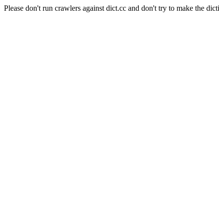
Please don't run crawlers against dict.cc and don't try to make the dict