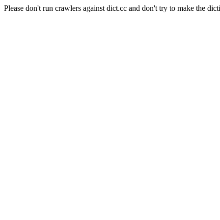
Please don't run crawlers against dict.cc and don't try to make the dict