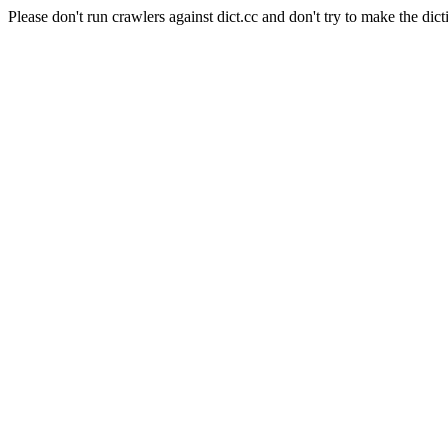
Please don't run crawlers against dict.cc and don't try to make the dict