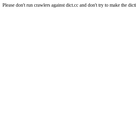
Please don't run crawlers against dict.cc and don't try to make the dict