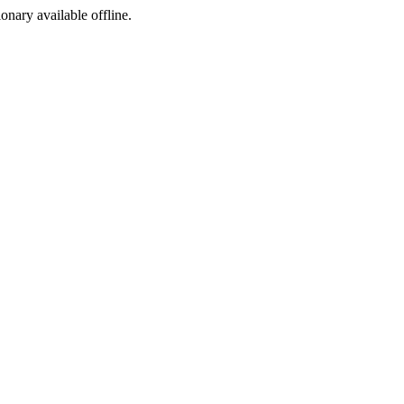
ionary available offline.