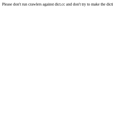
Please don't run crawlers against dict.cc and don't try to make the dict