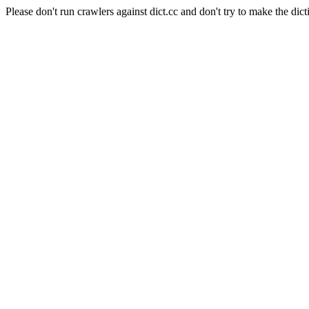
Please don't run crawlers against dict.cc and don't try to make the dict