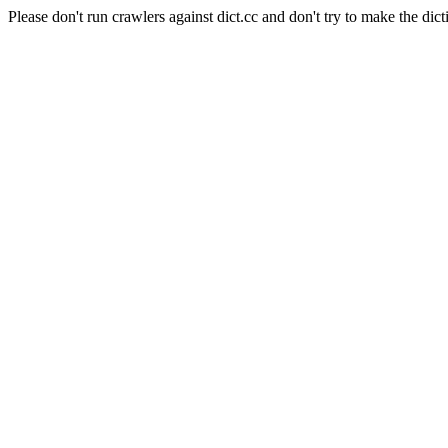
Please don't run crawlers against dict.cc and don't try to make the dict