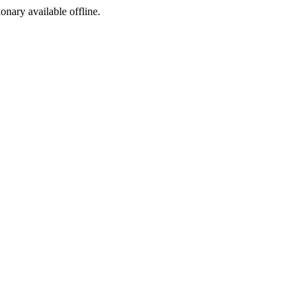
ionary available offline.