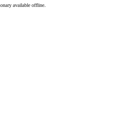
ionary available offline.