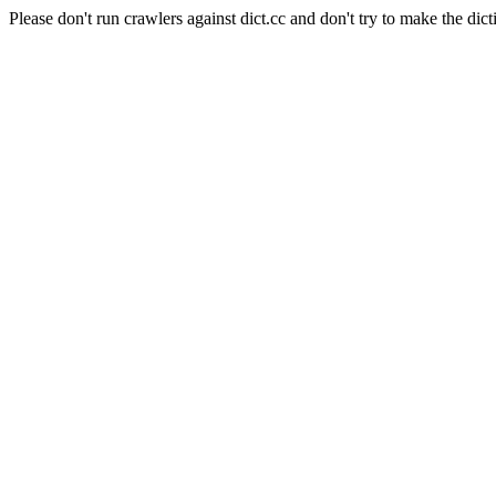
Please don't run crawlers against dict.cc and don't try to make the dict