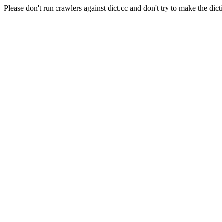
Please don't run crawlers against dict.cc and don't try to make the dict