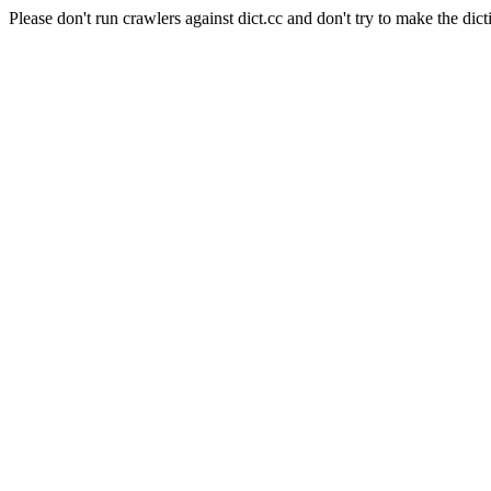
Please don't run crawlers against dict.cc and don't try to make the dict